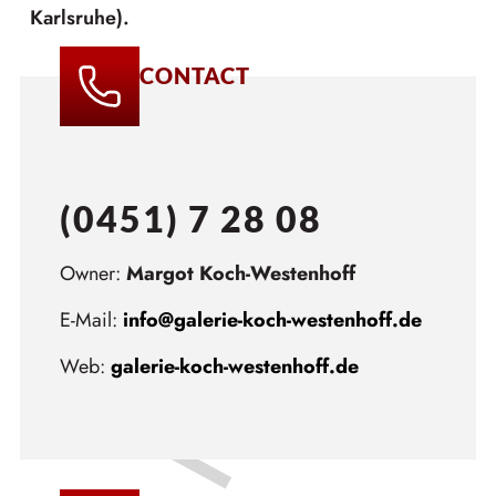
Karlsruhe).
CONTACT
(0451) 7 28 08
Owner:
Margot Koch-Westenhoff
E-Mail:
info@galerie-koch-westenhoff.de
Web:
galerie-koch-westenhoff.de