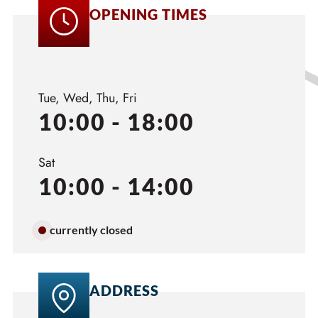
OPENING TIMES
Tue, Wed, Thu, Fri
10:00 - 18:00
Sat
10:00 - 14:00
currently closed
ADDRESS