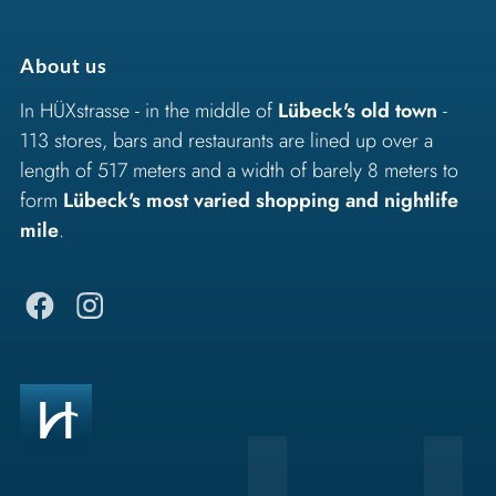
About us
In HÜXstrasse - in the middle of
Lübeck's old town
-
113 stores, bars and restaurants are lined up over a
length of 517 meters and a width of barely 8 meters to
form
Lübeck's most varied shopping and nightlife
mile
.