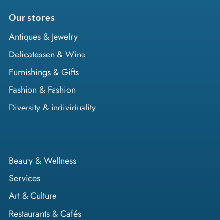
Our stores
Antiques & Jewelry
Delicatessen & Wine
Furnishings & Gifts
Fashion & Fashion
Diversity & individuality
Beauty & Wellness
Services
Art & Culture
Restaurants & Cafés