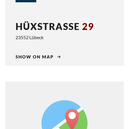
HÜXSTRASSE
29
23552 Lübeck
SHOW ON MAP