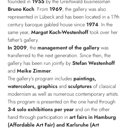
founded in
1955
by the Greifswald businessman
Bruno Koch
. From
1969
, the gallery was also
represented in Lübeck and has been located in a 17th
century baroque gabled house since
1974
. In the
same year,
Margot Koch-Westenhoff
took over her
father's gallery.
In 2009
, the
management of the gallery
was
transferred to the next generation. Since then, the
gallery has been run jointly by
Stefan Westenhoff
and
Meike Zimmer
.
The gallery's program includes
paintings,
watercolors, graphics
and
sculptures
of classical
modernism as well as numerous contemporary artists.
This program is presented on the one hand through
3-4 solo exhibitions per year
and on the other
hand through participation in
art fairs in Hamburg
(Affordable Art Fair) and Karlsruhe (Art