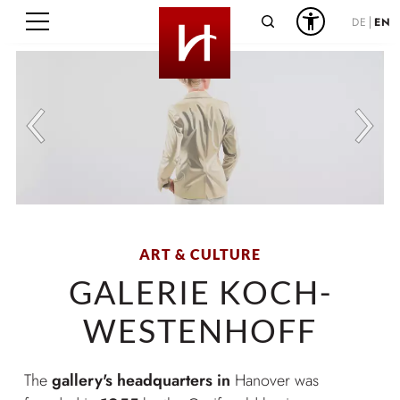
Search
DE
EN
ART & CULTURE
GALERIE KOCH-
WESTENHOFF
The
gallery's headquarters in
Hanover was