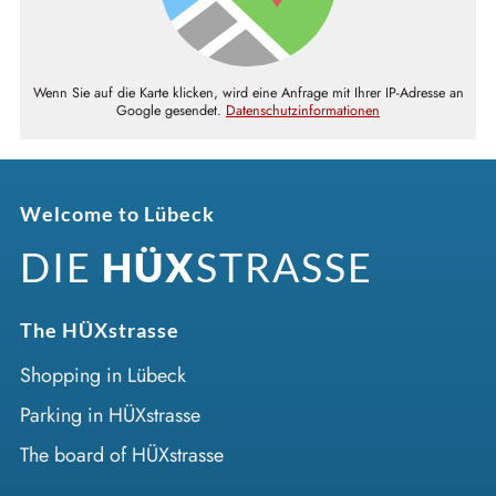
Wenn Sie auf die Karte klicken, wird eine Anfrage mit Ihrer IP-Adresse an
Google gesendet.
Datenschutzinformationen
Welcome to Lübeck
DIE
HÜX
STRASSE
The HÜXstrasse
Shopping in Lübeck
Parking in HÜXstrasse
The board of HÜXstrasse