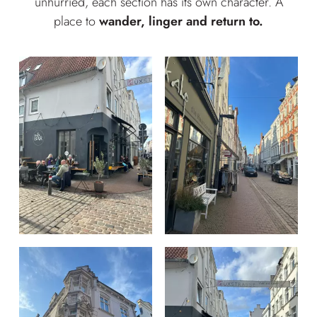
unhurried, each section has its own character. A
place to
wander, linger and return to.