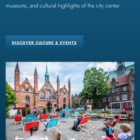
museums, and cultural highlights of the city center.
DISCOVER CULTURE & EVENTS