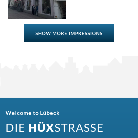
SHOW MORE IMPRESSIONS
Welcome to Lübeck
DIE
HÜX
STRASSE