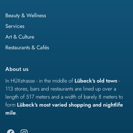
Beauty & Wellness
Services
Art & Culture
Restaurants & Cafés
About us
In HÜXstrasse - in the middle of
Lübeck's old town
-
113 stores, bars and restaurants are lined up over a
length of 517 meters and a width of barely 8 meters to
form
Lübeck's most varied shopping and nightlife
mile
.