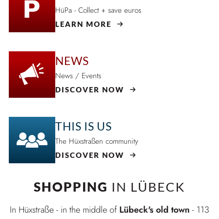
HüPa - Collect + save euros
LEARN MORE
NEWS
News / Events
DISCOVER NOW
THIS IS US
The Hüxstraßen community
DISCOVER NOW
SHOPPING
IN LÜBECK
In Hüxstraße - in the middle of
Lübeck's old town
- 113