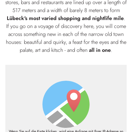
stores, bars and restaurants are lined up over a length of
517 meters and a width of barely 8 meters to form
Lübeck's most varied shopping and nightlife mile
.
If you go on a voyage of discovery here, you will come
across something new in each of the narrow old town
houses: beautiful and quirky, a feast for the eyes and the
palate, art and kitsch - and often
all in one
.
Wenn Sie auf die Karte klicken, wird eine Anfrage mit Ihrer IP-Adresse an