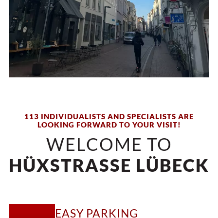
113 INDIVIDUALISTS AND SPECIALISTS ARE
LOOKING FORWARD TO YOUR VISIT!
WELCOME TO
HÜXSTRASSE LÜBECK
EASY PARKING