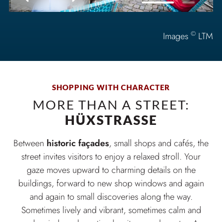
©
Images
LTM
SHOPPING WITH CHARACTER
MORE THAN A STREET:
HÜXSTRASSE
Between
historic façades
, small shops and cafés, the
street invites visitors to enjoy a relaxed stroll. Your
gaze moves upward to charming details on the
buildings, forward to new shop windows and again
and again to small discoveries along the way.
Sometimes lively and vibrant, sometimes calm and