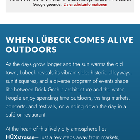
Google gesendet.
Datenschutzinformationen
WHEN LÜBECK COMES ALIVE
OUTDOORS
As the days grow longer and the sun warms the old
town, Lübeck reveals its vibrant side: historic alleyways,
sunlit squares, and a diverse program of events shape
life between Brick Gothic architecture and the water.
People enjoy spending time outdoors, visiting markets,
concerts, and festivals, or winding down the day in a
café or restaurant.
At the heart of this lively city atmosphere lies
HÜXstrasse
– just a few steps away from markets,