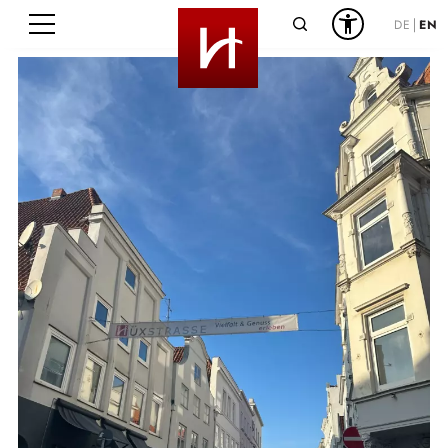
Search
DE
EN