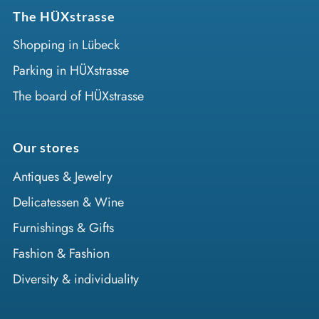
The HÜXstrasse
Shopping in Lübeck
Parking in HÜXstrasse
The board of HÜXstrasse
Our stores
Antiques & Jewelry
Delicatessen & Wine
Furnishings & Gifts
Fashion & Fashion
Diversity & individuality